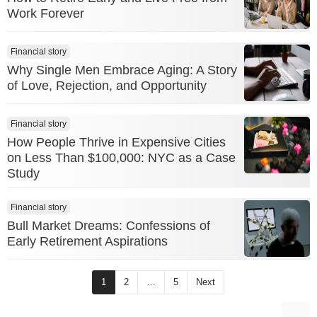
Work Forever
Financial story
Why Single Men Embrace Aging: A Story
of Love, Rejection, and Opportunity
Financial story
How People Thrive in Expensive Cities
on Less Than $100,000: NYC as a Case
Study
Financial story
Bull Market Dreams: Confessions of
Early Retirement Aspirations
1
2
…
5
Next