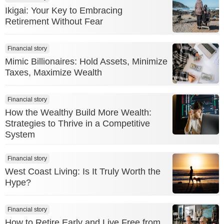
Ikigai: Your Key to Embracing
Retirement Without Fear
Financial story
Mimic Billionaires: Hold Assets, Minimize
Taxes, Maximize Wealth
Financial story
How the Wealthy Build More Wealth:
Strategies to Thrive in a Competitive
System
Financial story
West Coast Living: Is It Truly Worth the
Hype?
Financial story
How to Retire Early and Live Free from