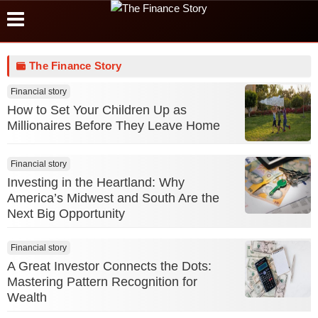
The Finance Story
Financial story
How to Set Your Children Up as
Millionaires Before They Leave Home
Financial story
Investing in the Heartland: Why
America’s Midwest and South Are the
Next Big Opportunity
Financial story
A Great Investor Connects the Dots:
Mastering Pattern Recognition for
Wealth