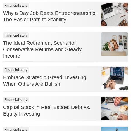
Financial story
Why a Day Job Beats Entrepreneurship:
The Easier Path to Stability
Financial story
The Ideal Retirement Scenario:
Conservative Returns and Steady
Income
Financial story
Embrace Strategic Greed: Investing
When Others Are Bullish
Financial story
Capital Stack in Real Estate: Debt vs.
Equity Investing
Financial story